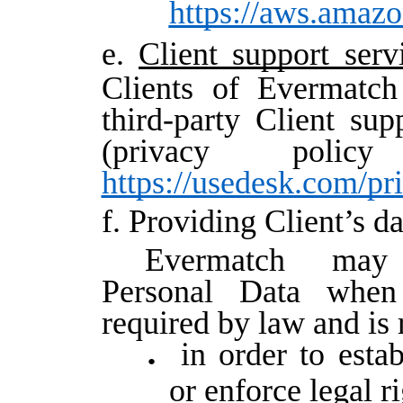
https://aws.amaz
e.
Client support serv
Clients of Evermatch
third-party Client su
(privacy polic
https://usedesk.com/pr
f. Providing Client’s d
Evermatch may 
Personal Data when 
required by law and is
in order to estab
or enforce legal r