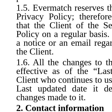
1.5. Evermatch reserves t
Privacy Policy; therefor
that the Client of the S
Policy on a regular basis.
a notice or an email rega
the Client.
1.6. All the changes to t
effective as of the “Las
Client who continues to us
Last updated date it d
changes made to it.
2. Contact information