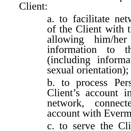
Client:
a. to facilitate ne
of the Client with 
allowing him/her
information to t
(including informa
sexual orientation);
b. to process Per
Client’s account in
network, connect
account with Everm
c. to serve the Cli