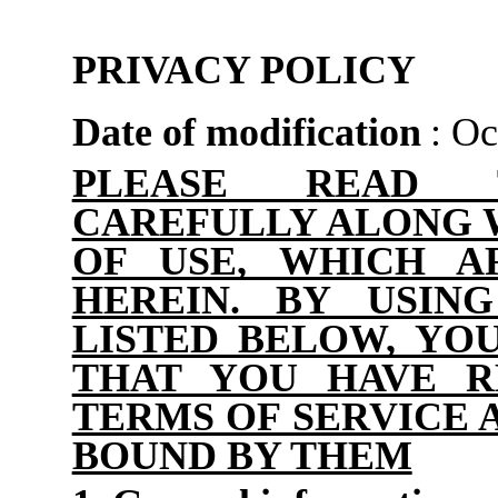
PRIVACY POLICY
Date of modification
: Oc
PLEASE READ 
CAREFULLY ALONG 
OF USE, WHICH A
HEREIN. BY USIN
LISTED BELOW, Y
THAT YOU HAVE R
TERMS OF SERVICE 
BOUND BY THEM