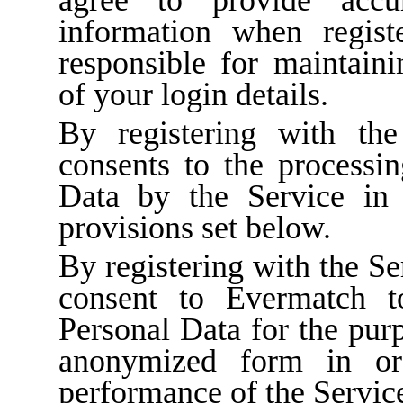
information when regist
responsible for maintaini
of your login details.
By registering with the
consents to the processin
Data by the Service in 
provisions set below.
By registering with the Se
consent to Evermatch t
Personal Data for the purp
anonymized form in or
performance of the Servic