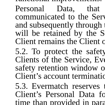
Personal Data, tha
communicated to the Serv
and subsequently through t
will be retained by the S
Client remains the Client o
5.2. To protect the safet
Clients of the Service, E
safety retention window o
Client’s account terminati
5.3. Evermatch reserves t
Client’s Personal Data f
time than provided in para