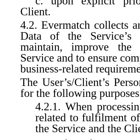
c. upon explicit pri
Client.
4.2. Evermatch collects a
Data of the Service’s 
maintain, improve the f
Service and to ensure com
business-related requireme
The User’s/Client’s Perso
for the following purposes
4.2.1. When processin
related to fulfilment o
the Service and the Cli