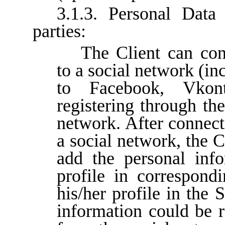
3.1.3. Personal Data 
parties:
The Client can con
to a social network (in
to Facebook, Vko
registering through th
network. After connect
a social network, the C
add the personal info
profile in correspond
his/her profile in the 
information could be r