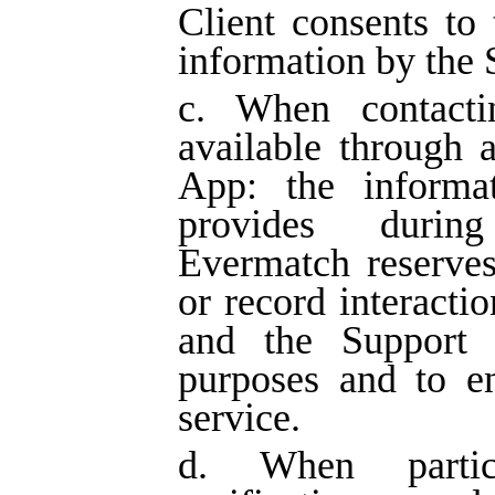
Client consents to 
information by the 
c. When contacti
available through a
App: the informat
provides during
Evermatch reserves
or record interacti
and the Support S
purposes and to en
service.
d. When partic