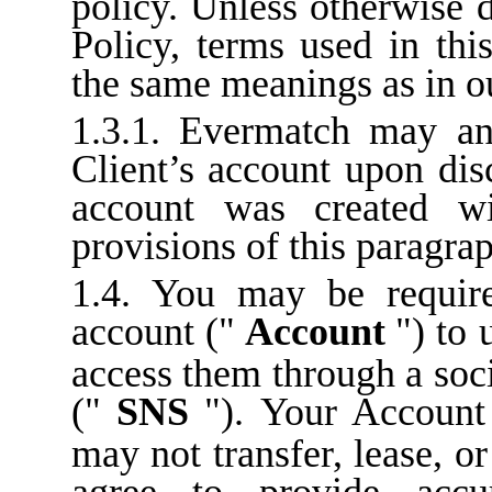
policy. Unless otherwise 
Policy, terms used in thi
the same meanings as in o
1.3.1. Evermatch may an
Client’s account upon dis
account was created wi
provisions of this paragra
1.4. You may be require
account ("
Account
") to 
access them through a soc
("
SNS
"). Your Account
may not transfer, lease, or
agree to provide accu