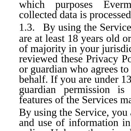
which purposes Everm
collected data is processed
1.3.
By using the Service
are at least 18 years old 
of majority in your jurisdi
reviewed these Privacy Po
or guardian who agrees to
behalf. If you are under 13
guardian permission is
features of the Services ma
By using the Service, you 
and use of information in