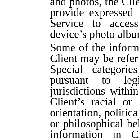
and photos, the Cli
provide expressed 
Service to acces
device’s photo albu
Some of the inform
Client may be refer
Special categorie
pursuant to legi
jurisdictions withi
Client’s racial or 
orientation, politic
or philosophical be
information in Cl