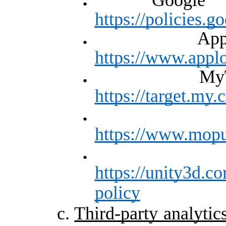
https://policies.
A
https://www.appl
M
https://target.my.
https://www.mopu
https://unity3d.co
policy
c.
Third-party analytic