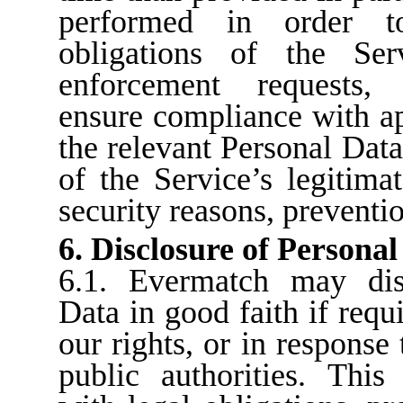
performed in order to
obligations of the Ser
enforcement requests, d
ensure compliance with a
the relevant Personal Data
of the Service’s legitimat
security reasons, preventio
6. Disclosure of Personal
6.1. Evermatch may dis
Data in good faith if requ
our rights, or in response
public authorities. This