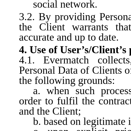
social network.
3.2. By providing Person
the Client warrants tha
accurate and up to date.
4. Use of User’s/Client’s
4.1. Evermatch collect
Personal Data of Clients o
the following grounds:
a. when such process
order to fulfil the contra
and the Client;
b. based on legitimate i