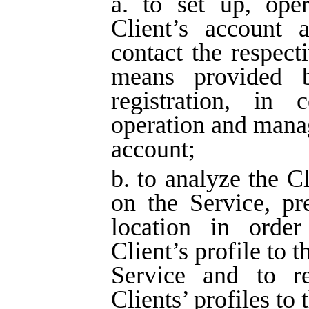
a. to set up, ope
Client’s account a
contact the respect
means provided 
registration, in 
operation and manag
account;
b. to analyze the Cl
on the Service, pr
location in orde
Client’s profile to t
Service and to r
Clients’ profiles to 