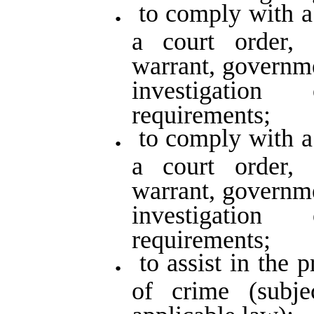
to comply with a
a court order,
warrant, governm
investigatio
requirements;
to comply with a
a court order,
warrant, governm
investigatio
requirements;
to assist in the 
of crime (subj
applicable law);