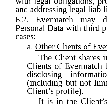
with legal obligations, pr
and addressing legal liabili
6.2. Evermatch may di
Personal Data with third p
cases:
a.
Other Clients of Ev
The Client shares i
Clients of Evermatch 
disclosing informat
(including but not lim
Client’s profile).
It is in the Client’