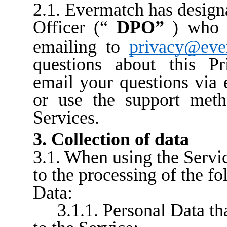
2.1. Evermatch has design
Officer (“
DPO”
) who 
emailing to
privacy@eve
questions about this Pr
email your questions via 
or use the support meth
Services.
3. Collection of data
3.1. When using the Servic
to the processing of the f
Data:
3.1.1. Personal Data th