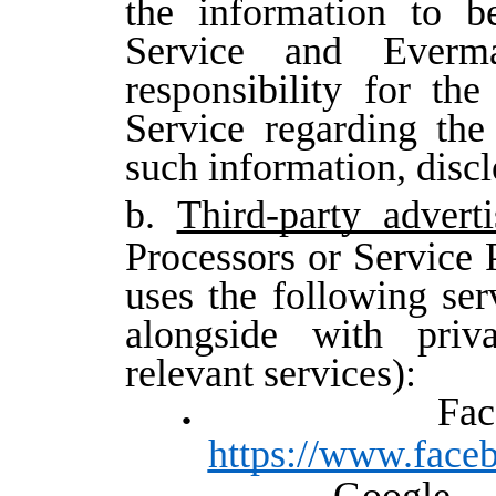
the information to b
Service and Everma
responsibility for the
Service regarding th
such information, discl
b.
Third-party adverti
Processors or Service 
uses the following serv
alongside with priv
relevant services):
F
https://www.face
Goog