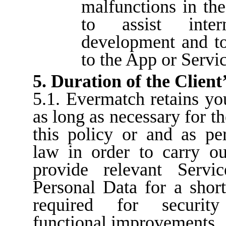
malfunctions in the
to assist inte
development and t
to the App or Servic
5. Duration of the Сlient
5.1. Evermatch retains yo
as long as necessary for t
this policy or and as pe
law in order to carry ou
provide relevant Serv
Personal Data for a short
required for securit
functional improvements.