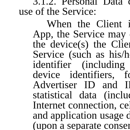
3.1.2. Personal Data 
use of the Service:
When the Client i
App, the Service may c
the device(s) the Clie
Service (such as his/h
identifier (includin
device identifiers,
Advertiser ID and I
statistical data (inc
Internet connection, ce
and application usage d
(upon a separate consen