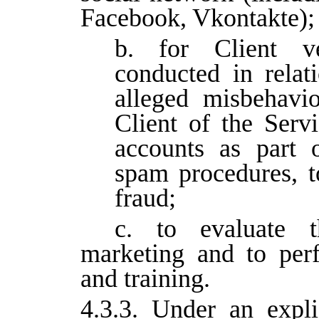
Facebook, Vkontakte);
b. for Client ver
conducted in relat
alleged misbehavi
Client of the Servi
accounts as part o
spam procedures, to
fraud;
c. to evaluate t
marketing and to per
and training.
4.3.3. Under an expli