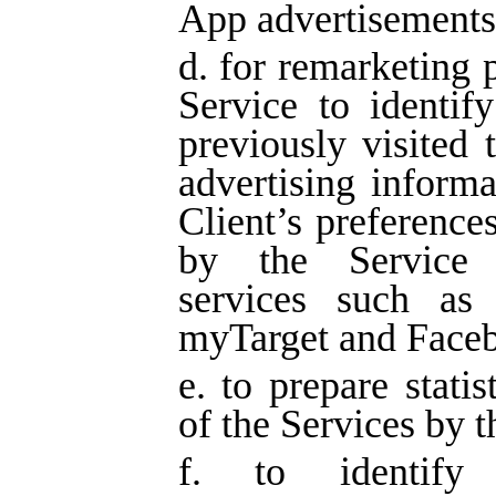
App advertisements
d. for remarketing 
Service to identif
previously visited
advertising informa
Client’s preferences
by the Service t
services such as 
myTarget and Face
e. to prepare statis
of the Services by t
f. to identify 