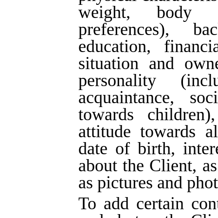
weight, body 
preferences), ba
education, financi
situation and owne
personality (in
acquaintance, soci
towards children),
attitude towards a
date of birth, inter
about the Client, as
as pictures and phot
To add certain cont