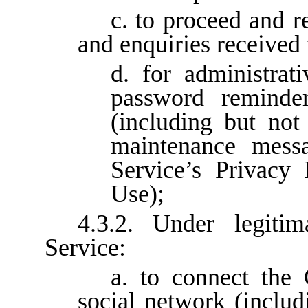
c. to proceed and r
and enquiries received 
d. for administrat
password reminder
(including but not
maintenance messa
Service’s Privacy
Use);
4.3.2. Under legitim
Service:
a. to connect the 
social network (includ