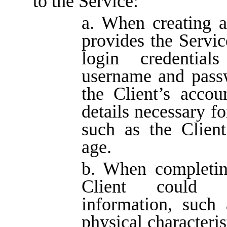
to the Service:
a. When creating a
provides the Service
login credential
username and pass
the Client’s accou
details necessary fo
such as the Clien
age.
b. When completing
Client could p
information, such 
physical characteris