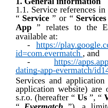
1. General information
1.1. Service references in
“
Service
” or “
Services
App
” relates to the E
available at:
-
https://play.google.
id=com.evermatch
, and
-
https://apps.ap
dating-app-evermatch/id
Services and application 
application website) are 
s.r.o. (hereafter “
Us
”, “
“
Evermatch
”), a limi