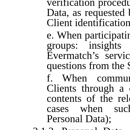
verification procedu
Data, as requested 
Client identificatio
e. When participati
groups: insights
Evermatch’s servic
questions from the 
f. When communi
Clients through a 
contents of the rel
cases when such
Personal Data);