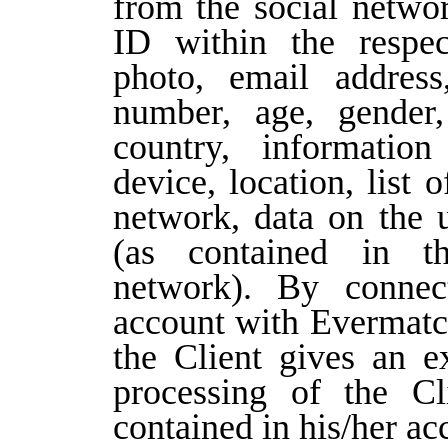
from the social networ
ID within the respec
photo, email address
number, age, gender,
country, information
device, location, list o
network, data on the 
(as contained in th
network). By connect
account with Evermatch
the Client gives an ex
processing of the Cl
contained in his/her ac