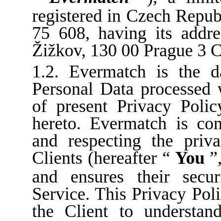
registered in Czech Repu
75 608, having its addr
Žižkov, 130 00 Prague 3 
1.2. Evermatch is the da
Personal Data processed 
of present Privacy Polic
hereto. Evermatch is com
and respecting the priv
Clients (hereafter “
You
”
and ensures their secu
Service. This Privacy Poli
the Client to understan