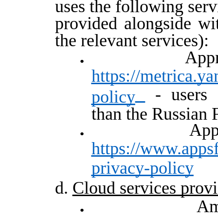
uses the following servi
provided alongside wit
the relevant services):
Ap
https://metrica.y
- users f
policy
than the Russian 
A
https://www.appsf
privacy-policy
d.
Cloud services provi