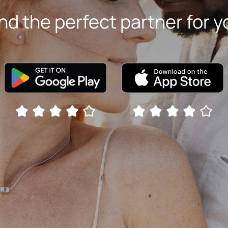
ind the perfect partner for y